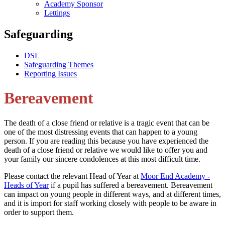
Academy Sponsor
Lettings
Safeguarding
DSL
Safeguarding Themes
Reporting Issues
Bereavement
The death of a close friend or relative is a tragic event that can be
one of the most distressing events that can happen to a young
person. If you are reading this because you have experienced the
death of a close friend or relative we would like to offer you and
your family our sincere condolences at this most difficult time.
Please contact the relevant Head of Year at
Moor End Academy -
Heads of Year
if a pupil has suffered a bereavement. Bereavement
can impact on young people in different ways, and at different times,
and it is import for staff working closely with people to be aware in
order to support them.