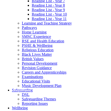
Reading List - Year 7
Reading List - Year 8
Reading List - Year 9
Reading List - Year 10
Reading List - Year 11
Learning and Teaching Strategy
Pathways
Home Learning
SMSC Experience
RSE and Health Education
PSHE & Wellbeing
Religious Education
Black Lives Matter
British Values
Personal Development
Revision Guidance
Careers and Apprenticeships
Examinations
Educational Visits
Music Development Plan
Safeguarding
DSL
Safeguarding Themes
Reporting Issues
Wellbeing