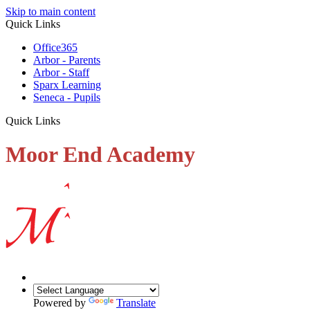
Skip to main content
Quick Links
Office365
Arbor - Parents
Arbor - Staff
Sparx Learning
Seneca - Pupils
Quick Links
Moor End Academy
Powered by
Translate