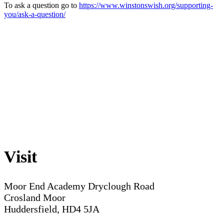
To ask a question go to
https://www.winstonswish.org/supporting-
you/ask-a-question/
Visit
Moor End Academy
Dryclough Road
Crosland Moor
Huddersfield, HD4 5JA