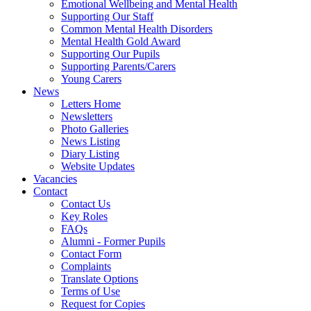
Emotional Wellbeing and Mental Health
Supporting Our Staff
Common Mental Health Disorders
Mental Health Gold Award
Supporting Our Pupils
Supporting Parents/Carers
Young Carers
News
Letters Home
Newsletters
Photo Galleries
News Listing
Diary Listing
Website Updates
Vacancies
Contact
Contact Us
Key Roles
FAQs
Alumni - Former Pupils
Contact Form
Complaints
Translate Options
Terms of Use
Request for Copies