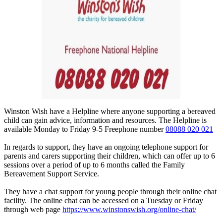
Winston Wish have a Helpline where anyone supporting a bereaved
child can gain advice, information and resources. The Helpline is
available Monday to Friday 9-5 Freephone number
08088 020 021
In regards to support, they have an ongoing telephone support for
parents and carers supporting their children, which can offer up to 6
sessions over a period of up to 6 months called the Family
Bereavement Support Service.
They have a chat support for young people through their online chat
facility. The online chat can be accessed on a Tuesday or Friday
through web page
https://www.winstonswish.org/online-chat/