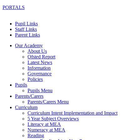
PORTALS
Pupil Links
Staff Links
Parent Links
Our Academy
About Us
Ofsted Report
Latest News
Information
Governance
Policies
Pupils
Pupils Menu
Parents/Carers
Parents/Carers Menu
Curriculum
Curriculum Intent Implementation and Impact
5 Year Subject Overviews
Literacy at MEA
Numeracy at MEA
Reading