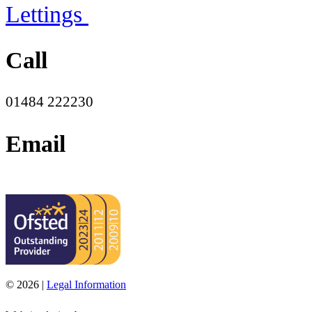
Lettings
Call
01484 222230
Email
office@moorend.spacademies.org
© 2026 |
Legal Information