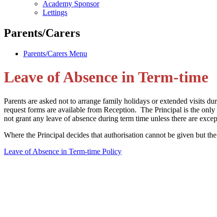
Academy Sponsor
Lettings
Parents/Carers
Parents/Carers Menu
Leave of Absence in Term-time
Parents are asked not to arrange family holidays or extended visits du
request forms are available from Reception. The Principal is the on
not grant any leave of absence during term time unless there are excep
Where the Principal decides that authorisation cannot be given but th
Leave of Absence in Term-time Policy