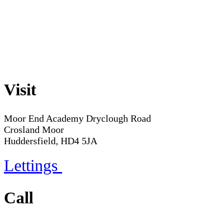
Visit
Moor End Academy
Dryclough Road
Crosland Moor
Huddersfield, HD4 5JA
Lettings
Call