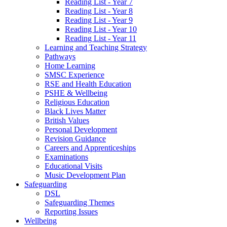
Reading List - Year 7
Reading List - Year 8
Reading List - Year 9
Reading List - Year 10
Reading List - Year 11
Learning and Teaching Strategy
Pathways
Home Learning
SMSC Experience
RSE and Health Education
PSHE & Wellbeing
Religious Education
Black Lives Matter
British Values
Personal Development
Revision Guidance
Careers and Apprenticeships
Examinations
Educational Visits
Music Development Plan
Safeguarding
DSL
Safeguarding Themes
Reporting Issues
Wellbeing