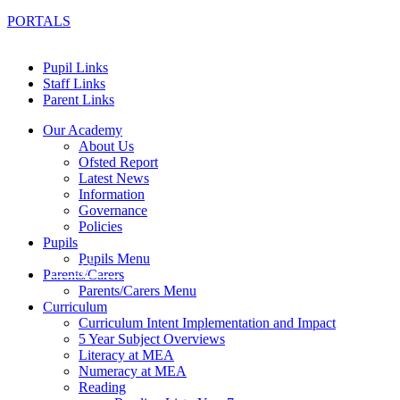
PORTALS
Pupil Links
Staff Links
Parent Links
Our Academy
About Us
Ofsted Report
Latest News
Information
Governance
Policies
Pupils
Pupils Menu
Parents/Carers
Parents/Carers Menu
Curriculum
Curriculum Intent Implementation and Impact
5 Year Subject Overviews
Literacy at MEA
Numeracy at MEA
Reading