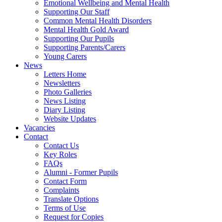
Emotional Wellbeing and Mental Health
Supporting Our Staff
Common Mental Health Disorders
Mental Health Gold Award
Supporting Our Pupils
Supporting Parents/Carers
Young Carers
News
Letters Home
Newsletters
Photo Galleries
News Listing
Diary Listing
Website Updates
Vacancies
Contact
Contact Us
Key Roles
FAQs
Alumni - Former Pupils
Contact Form
Complaints
Translate Options
Terms of Use
Request for Copies