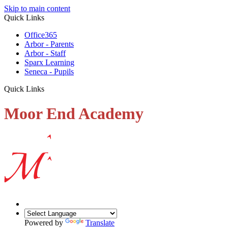
Skip to main content
Quick Links
Office365
Arbor - Parents
Arbor - Staff
Sparx Learning
Seneca - Pupils
Quick Links
Moor End Academy
Powered by
Translate