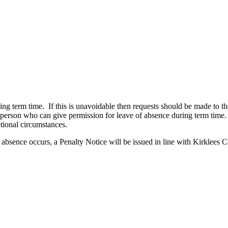
ring term time. If this is unavoidable then requests should be made to 
ly person who can give permission for leave of absence during term ti
tional circumstances.
e absence occurs, a Penalty Notice will be issued in line with Kirklees