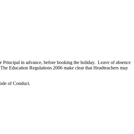
the Principal in advance, before booking the holiday. Leave of absence
me. The Education Regulations 2006 make clear that Headteachers may
 Code of Conduct.