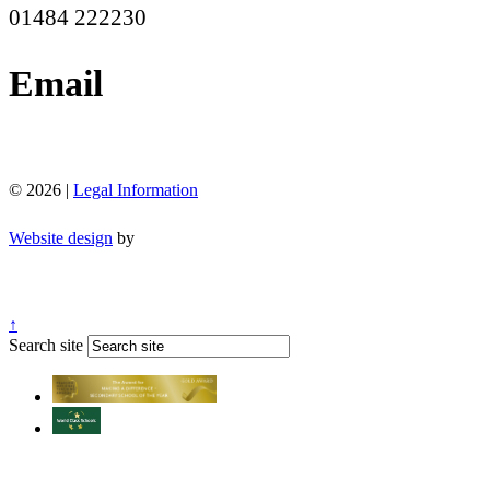
01484 222230
Email
office@moorend.spacademies.org
© 2026 |
Legal Information
Website design
by
↑
Search site