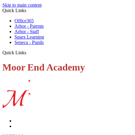
Skip to main content
Quick Links
Office365
Arbor - Parents
Arbor - Staff
Sparx Learning
Seneca - Pupils
Quick Links
Moor End Academy