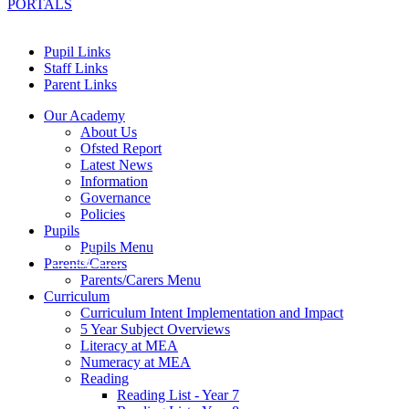
PORTALS
Pupil Links
Staff Links
Parent Links
Our Academy
About Us
Ofsted Report
Latest News
Information
Governance
Policies
Pupils
Pupils Menu
Parents/Carers
Parents/Carers Menu
Curriculum
Curriculum Intent Implementation and Impact
5 Year Subject Overviews
Literacy at MEA
Numeracy at MEA
Reading
Reading List - Year 7