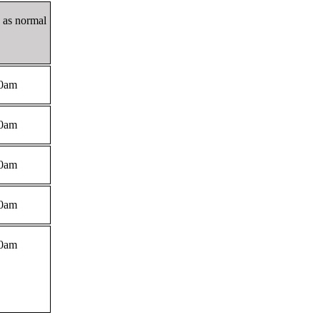
2 as normal
0am
0am
0am
0am
0am