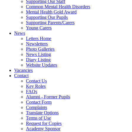
Supporting Our Staff
Common Mental Health Disorders
Mental Health Gold Award
Supporting Our Pupils
Supporting Parents/Carers
Young Carers
News
Letters Home
Newsletters
Photo Galleries
News Listing
Diary Listing
Website Updates
Vacancies
Contact
Contact Us
Key Roles
FAQs
Alumni - Former Pupils
Contact Form
Complaints
Translate Options
Terms of Use
Request for Copies
Academy Sponsor