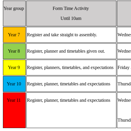
Year group
Form Time Activity
Until 10am
Year 7
Register and take straight to assembly.
Wednes
Year 8
Register, planner and timetables given out.
Wednes
Year 9
Register, planners, timetables, and expectations
Friday
Year 10
Register, planner, timetables and expectations
Thursd
Year 11
Register, planner, timetables and expectations
Wednes
Thursd