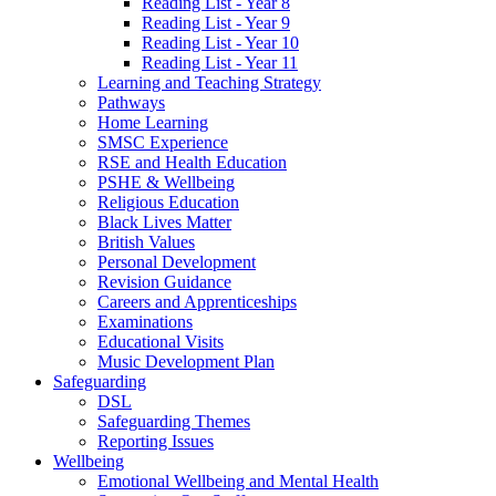
Reading List - Year 8
Reading List - Year 9
Reading List - Year 10
Reading List - Year 11
Learning and Teaching Strategy
Pathways
Home Learning
SMSC Experience
RSE and Health Education
PSHE & Wellbeing
Religious Education
Black Lives Matter
British Values
Personal Development
Revision Guidance
Careers and Apprenticeships
Examinations
Educational Visits
Music Development Plan
Safeguarding
DSL
Safeguarding Themes
Reporting Issues
Wellbeing
Emotional Wellbeing and Mental Health