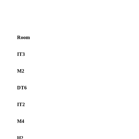
Room
IT3
M2
DT6
IT2
M4
H2