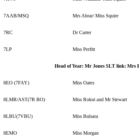
7AAB/MSQ
Mrs Abrar/ Miss Squire
7RC
Dr Carter
7LP
Miss Perfitt
Head of Year: Mr Jones SLT link: Mrs
8EO (7FAY)
Miss Oates
8LMR/AST(7R BO)
Miss Rokni and Mr Stewart
8LBU(7VBU)
Miss Bulsara
8EMO
Miss Morgan