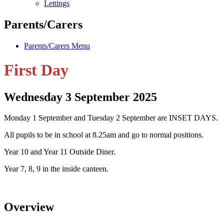
Lettings
Parents/Carers
Parents/Carers Menu
First Day
Wednesday 3 September 2025
Monday
1 September
and Tuesday 2 September
are INSET DAYS.
All pupils to be in school at 8.25am and go to normal positions.
Year 10 and Year 11 Outside Diner.
Year 7, 8, 9 in the inside canteen.
Overview