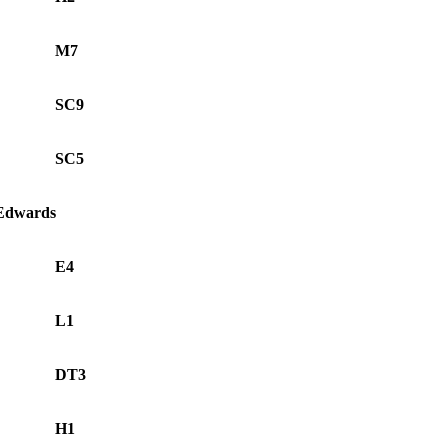
M7
SC9
SC5
 Edwards
E4
L1
DT3
H1