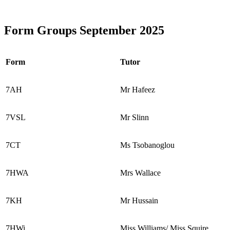
Form Groups September 2025
Form
Tutor
7AH
Mr Hafeez
7VSL
Mr Slinn
7CT
Ms Tsobanoglou
7HWA
Mrs Wallace
7KH
Mr Hussain
7HWi
Miss Williams/ Miss Squire