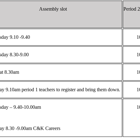
Assembly slot
Period 
day 9.10 -9.40
1
day 8.30-9.00
1
 at 8.30am
1
ay 9.10am period 1 teachers to register and bring them down.
1
day – 9.40-10.00am
1
ay 8.30 -9.00am C&K Careers