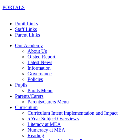
PORTALS
Pupil Links
Staff Links
Parent Links
Our Academy
About Us
Ofsted Report
Latest News
Information
Governance
Policies
Pupils
Pupils Menu
Parents/Carers
Parents/Carers Menu
Curriculum
Curriculum Intent Implementation and Impact
5 Year Subject Overviews
Literacy at MEA
Numeracy at MEA
Reading