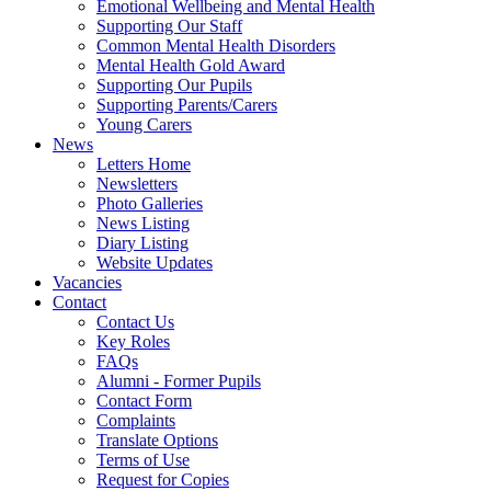
Emotional Wellbeing and Mental Health
Supporting Our Staff
Common Mental Health Disorders
Mental Health Gold Award
Supporting Our Pupils
Supporting Parents/Carers
Young Carers
News
Letters Home
Newsletters
Photo Galleries
News Listing
Diary Listing
Website Updates
Vacancies
Contact
Contact Us
Key Roles
FAQs
Alumni - Former Pupils
Contact Form
Complaints
Translate Options
Terms of Use
Request for Copies