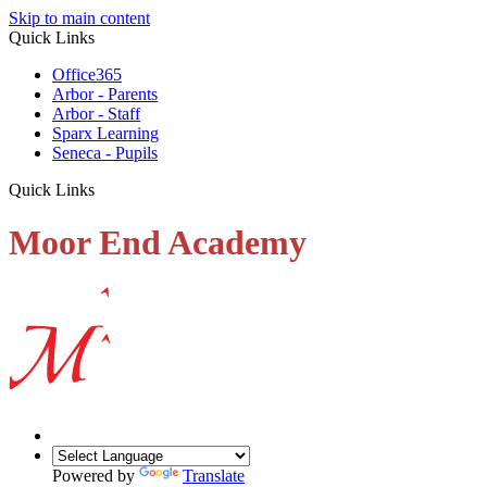
Skip to main content
Quick Links
Office365
Arbor - Parents
Arbor - Staff
Sparx Learning
Seneca - Pupils
Quick Links
Moor End Academy
Powered by
Translate