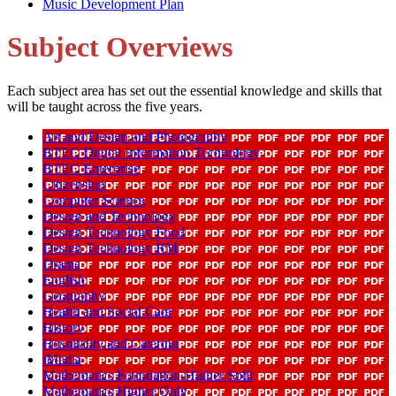
Music Development Plan
Subject Overviews
Each subject area has set out the essential knowledge and skills that
will be taught across the five years.
Art and Design and Photography
BTEC Digital Information Technology
BTEC Enterprise
Citizenship
Computer Science
Design and Technology
Design Technology Food
Design Technology RM
Drama
English
Geography
Health and Social Care
History
Hospitality and Catering
iMedia
Mathematics Foundation-Higher Split
Mathematics Higher Only