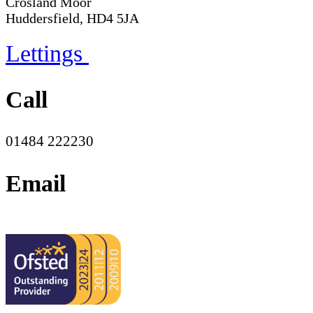
Crosland Moor
Huddersfield, HD4 5JA
Lettings
Call
01484 222230
Email
office@moorend.spacademies.org