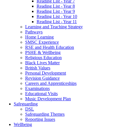
Reading List - Year 7
Reading List - Year 8
Reading List - Year 9
Reading List - Year 10
Reading List - Year 11
Learning and Teaching Strategy
Pathways
Home Learning
SMSC Experience
RSE and Health Education
PSHE & Wellbeing
Religious Education
Black Lives Matter
British Values
Personal Development
Revision Guidance
Careers and Apprenticeships
Examinations
Educational Visits
Music Development Plan
Safeguarding
DSL
Safeguarding Themes
Reporting Issues
Wellbeing