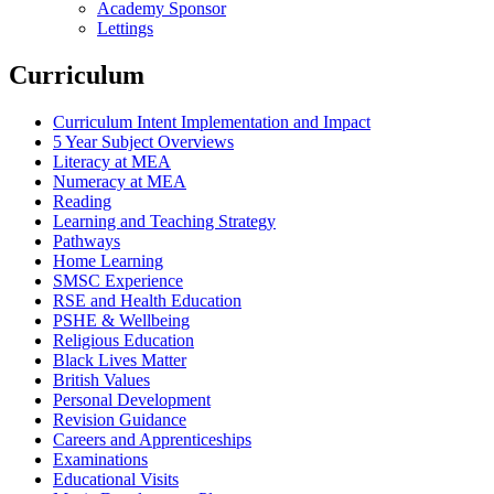
Academy Sponsor
Lettings
Curriculum
Curriculum Intent Implementation and Impact
5 Year Subject Overviews
Literacy at MEA
Numeracy at MEA
Reading
Learning and Teaching Strategy
Pathways
Home Learning
SMSC Experience
RSE and Health Education
PSHE & Wellbeing
Religious Education
Black Lives Matter
British Values
Personal Development
Revision Guidance
Careers and Apprenticeships
Examinations
Educational Visits