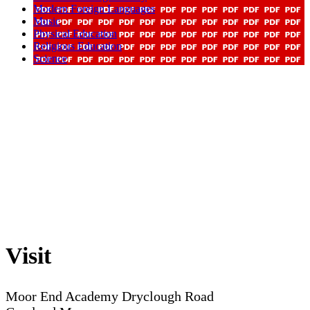
Modern Foreign Languages
Music
Physical Education
Religious Education
Science
Visit
Moor End Academy
Dryclough Road