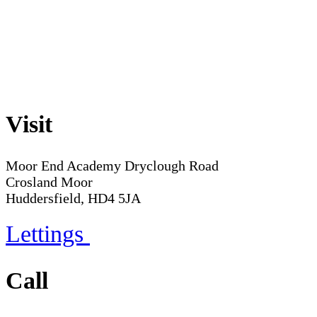
Visit
Moor End Academy
Dryclough Road
Crosland Moor
Huddersfield, HD4 5JA
Lettings
Call