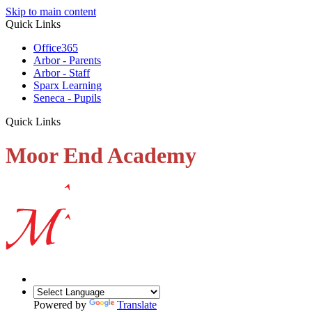
Skip to main content
Quick Links
Office365
Arbor - Parents
Arbor - Staff
Sparx Learning
Seneca - Pupils
Quick Links
Moor End Academy
Powered by
Translate