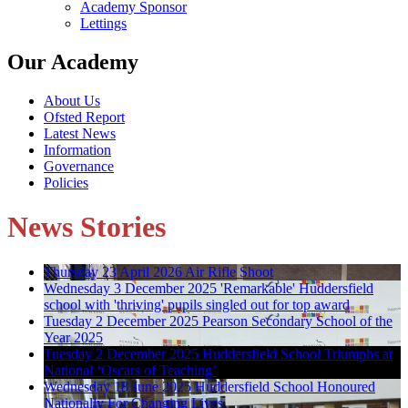
Academy Sponsor
Lettings
Our Academy
About Us
Ofsted Report
Latest News
Information
Governance
Policies
News Stories
Thursday 23 April 2026
Air Rifle Shoot
Wednesday 3 December 2025
'Remarkable' Huddersfield
school with 'thriving' pupils singled out for top award
Tuesday 2 December 2025
Pearson Secondary School of the
Year 2025
Tuesday 2 December 2025
Huddersfield School Triumphs at
National ‘Oscars of Teaching’
Wednesday 18 June 2025
Huddersfield School Honoured
Nationally For Changing Lives