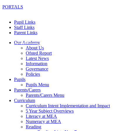
PORTALS
Pupil Links
Staff Links
Parent Links
Our Academy
About Us
Ofsted Report
Latest News
Information
Governance
Policies
Pupils
Pupils Menu
Parents/Carers
Parents/Carers Menu
Curriculum
Curriculum Intent Implementation and Impact
5 Year Subject Overviews
Literacy at MEA
Numeracy at MEA
Reading