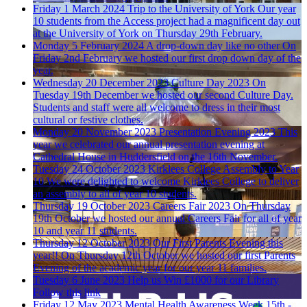
Friday 1 March 2024
Trip to the University of York
Our year
10 students from the Access project had a magnificent day out
at the University of York on Thursday 29th February.
Monday 5 February 2024
A drop-down day like no other
On
Friday 2nd February we hosted our first drop down day of the
year.
Wednesday 20 December 2023
Culture Day 2023
On
Tuesday 19th December we hosted our second Culture Day.
Students and staff were all welcome to dress in their most
cultural or festive clothes.
Monday 20 November 2023
Presentation Evening 2023
This
year we celebrated our annual presentation evening at
Cathedral House in Huddersfield on the 16th November.
Tuesday 24 October 2023
Kirklees College Assembly to Year
10
We were delighted to welcome Kirklees College to deliver
an assembly to all of year 10 students.
Thursday 19 October 2023
Careers Fair 2023
On Thursday
19th October we hosted our annual Careers Fair for all of year
10 and year 11 students.
Thursday 12 October 2023
Our First Parents Evening this
year!!
On Thursday 12th October we hosted our first Parents
Evening of the academic year for our year 11 families.
Tuesday 6 June 2023
Help us Win £1000 for our Library
Follow this link
Friday 12 May 2023
Mental Health Awareness Week 15th -