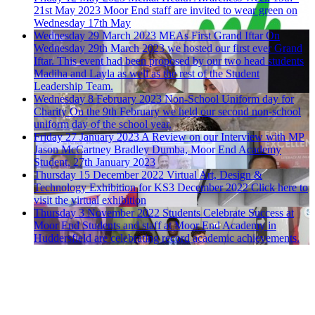
21st May 2023
Moor End staff are invited to wear green on
Wednesday 17th May
Wednesday 29 March 2023
MEAs First Grand Iftar
On
Wednesday 29th March 2023 we hosted our first ever Grand
Iftar. This event had been proposed by our two head students
Madiha and Layla as well as the rest of the Student
Leadership Team.
Wednesday 8 February 2023
Non-School Uniform day for
Charity
On the 9th February we held our second non-school
uniform day of the school year.
Friday 27 January 2023
A Review on our Interview with MP
Jason McCartney
Bradley Dumba, Moor End Academy
Student, 27th January 2023
Thursday 15 December 2022
Virtual Art, Design &
Technology Exhibition for KS3 December 2022
Click here to
visit the virtual exhibition
Thursday 3 November 2022
Students Celebrate Success at
Moor End
Students and staff at Moor End Academy in
Huddersfield are celebrating record academic achievements.