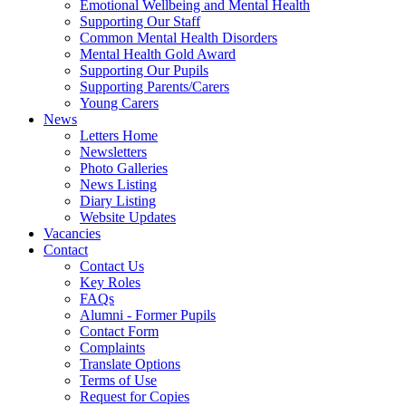
Emotional Wellbeing and Mental Health
Supporting Our Staff
Common Mental Health Disorders
Mental Health Gold Award
Supporting Our Pupils
Supporting Parents/Carers
Young Carers
News
Letters Home
Newsletters
Photo Galleries
News Listing
Diary Listing
Website Updates
Vacancies
Contact
Contact Us
Key Roles
FAQs
Alumni - Former Pupils
Contact Form
Complaints
Translate Options
Terms of Use
Request for Copies