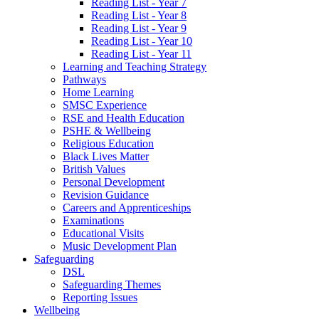
Reading List - Year 7
Reading List - Year 8
Reading List - Year 9
Reading List - Year 10
Reading List - Year 11
Learning and Teaching Strategy
Pathways
Home Learning
SMSC Experience
RSE and Health Education
PSHE & Wellbeing
Religious Education
Black Lives Matter
British Values
Personal Development
Revision Guidance
Careers and Apprenticeships
Examinations
Educational Visits
Music Development Plan
Safeguarding
DSL
Safeguarding Themes
Reporting Issues
Wellbeing