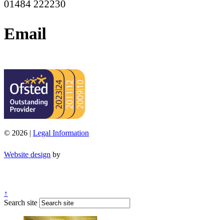
01484 222230
Email
office@moorend.spacademies.org
© 2026 |
Legal Information
Website design
by
↑
Search site