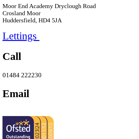
Moor End Academy
Dryclough Road
Crosland Moor
Huddersfield, HD4 5JA
Lettings
Call
01484 222230
Email
office@moorend.spacademies.org