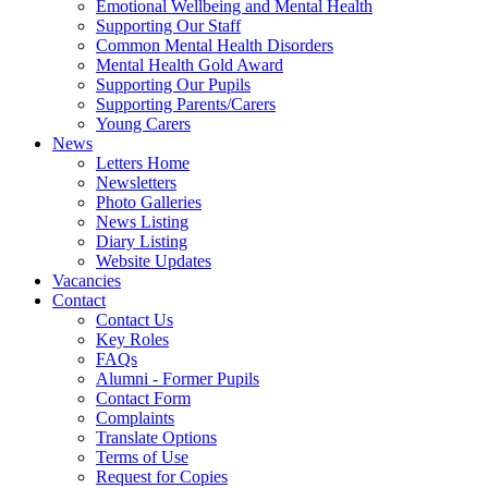
Emotional Wellbeing and Mental Health
Supporting Our Staff
Common Mental Health Disorders
Mental Health Gold Award
Supporting Our Pupils
Supporting Parents/Carers
Young Carers
News
Letters Home
Newsletters
Photo Galleries
News Listing
Diary Listing
Website Updates
Vacancies
Contact
Contact Us
Key Roles
FAQs
Alumni - Former Pupils
Contact Form
Complaints
Translate Options
Terms of Use
Request for Copies