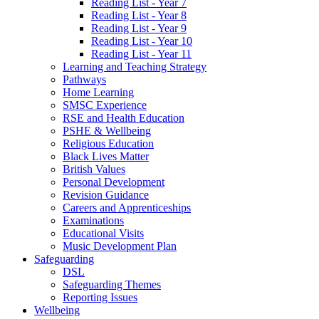
Reading List - Year 7
Reading List - Year 8
Reading List - Year 9
Reading List - Year 10
Reading List - Year 11
Learning and Teaching Strategy
Pathways
Home Learning
SMSC Experience
RSE and Health Education
PSHE & Wellbeing
Religious Education
Black Lives Matter
British Values
Personal Development
Revision Guidance
Careers and Apprenticeships
Examinations
Educational Visits
Music Development Plan
Safeguarding
DSL
Safeguarding Themes
Reporting Issues
Wellbeing