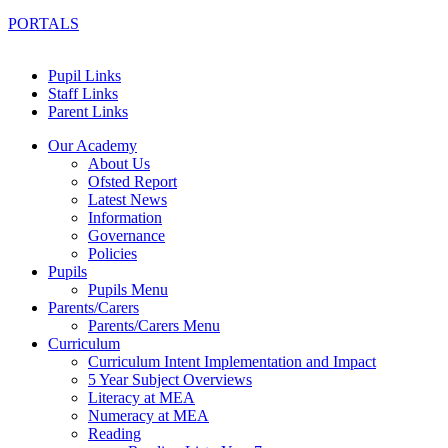
PORTALS
Pupil Links
Staff Links
Parent Links
Our Academy
About Us
Ofsted Report
Latest News
Information
Governance
Policies
Pupils
Pupils Menu
Parents/Carers
Parents/Carers Menu
Curriculum
Curriculum Intent Implementation and Impact
5 Year Subject Overviews
Literacy at MEA
Numeracy at MEA
Reading