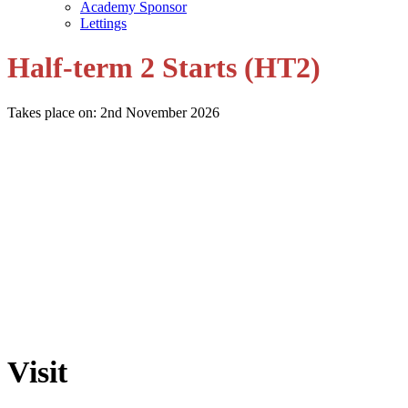
Academy Sponsor
Lettings
Half-term 2 Starts (HT2)
Takes place on: 2nd November 2026
Visit