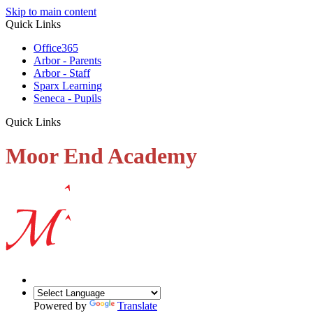
Skip to main content
Quick Links
Office365
Arbor - Parents
Arbor - Staff
Sparx Learning
Seneca - Pupils
Quick Links
Moor End Academy
Powered by
Translate